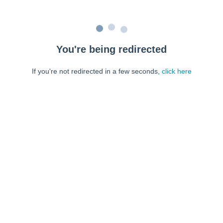
You're being redirected
If you're not redirected in a few seconds,
click here